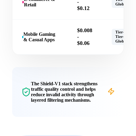
-
Retail
Global
$0.12
$0.008
Tier-1,
Mobile Gaming
-
Tier-2,
& Casual Apps
Global
$0.06
The
Shield-V1
stack strengthens
traffic quality control
and helps
reduce invalid activity through
layered filtering mechanisms.