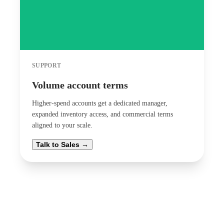
SUPPORT
Volume account terms
Higher-spend accounts get a dedicated manager,
expanded inventory access, and commercial terms
aligned to your scale.
Talk to Sales →