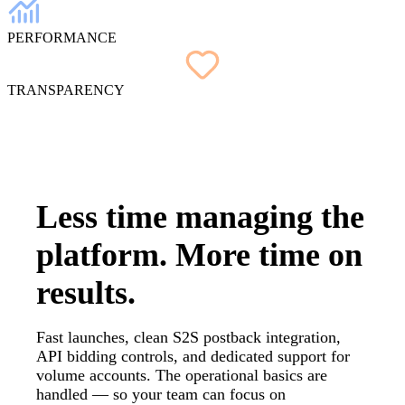
PERFORMANCE
TRANSPARENCY
Less time managing the
platform.
More time on
results.
Fast launches, clean S2S postback integration,
API bidding controls, and dedicated support for
volume accounts. The operational basics are
handled — so your team can focus on