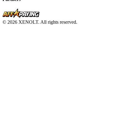
© 2026 XENOLT. All rights reserved.