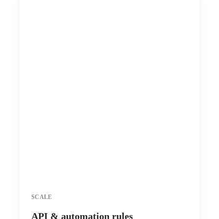
SCALE
API & automation rules