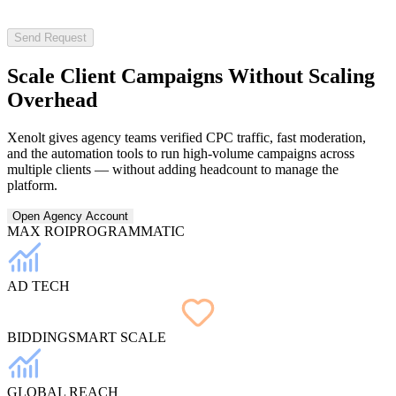
Send Request
Scale Client Campaigns Without
Scaling
Overhead
Xenolt gives agency teams verified CPC traffic, fast moderation,
and the automation tools to run high-volume campaigns across
multiple clients — without adding headcount to manage the
platform.
Open Agency Account
MAX ROI
PROGRAMMATIC
AD TECH
BIDDING
SMART SCALE
GLOBAL REACH