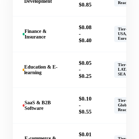
Development
Reach
$0.85
$0.08
Tier-1,
Finance &
-
USA,
Insurance
Europe
$0.40
$0.05
Tier-1,
Education & E-
-
LATAM,
learning
SEA
$0.25
$0.10
Tier-1,
SaaS & B2B
-
Global
Software
Reach
$0.55
$0.01
E-commerce &
Tier-1,