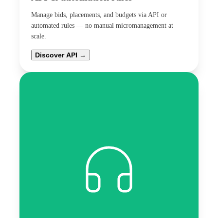
Manage bids, placements, and budgets via API or
automated rules — no manual micromanagement at
scale.
Discover API →