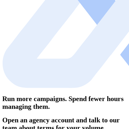
Run more campaigns. Spend fewer hours
managing them.
Open an agency account and talk to our
team about terms for your volume.