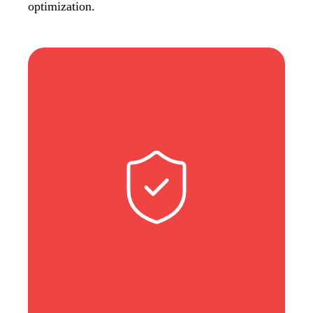
optimization.