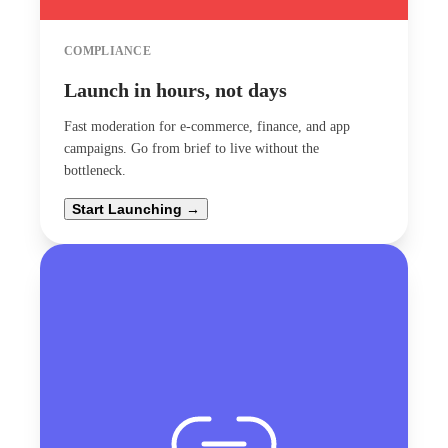
COMPLIANCE
Launch in hours, not days
Fast moderation for e-commerce, finance, and app
campaigns. Go from brief to live without the
bottleneck.
Start Launching →