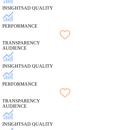
INSIGHTS
AD QUALITY
PERFORMANCE
TRANSPARENCY
AUDIENCE
INSIGHTS
AD QUALITY
PERFORMANCE
TRANSPARENCY
AUDIENCE
INSIGHTS
AD QUALITY