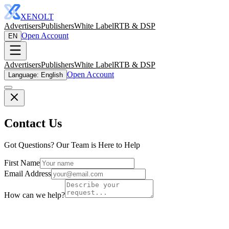
XENOLT
Advertisers
Publishers
White Label
RTB & DSP
Open Account
EN
Advertisers
Publishers
White Label
RTB & DSP
Open Account
Language: English
Contact Us
Got Questions? Our Team is Here to Help
First Name
Email Address
How can we help?