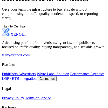
Give your team the infrastructure to buy at scale without
compromising on traffic quality, moderation speed, or reporting
clarity.
Talk to Our Team
XENOLT
Advertising platform for advertisers, agencies, and publishers
focused on traffic quality, buying transparency, and scalable growth.
team@xenolt.com
Platform
Publishers
Advertisers
White Label Solution
Performance Agencies
DSP / RTB Integration
Contact us
Legal
Privacy Policy
Terms of Service
Partners