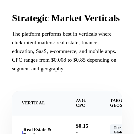
Strategic
Market Verticals
The platform performs best in verticals where
click intent matters: real estate, finance,
education, SaaS, e-commerce, and mobile apps.
CPC ranges from $0.008 to $0.85 depending on
segment and geography.
AVG.
TARGET
VERTICAL
CPC
GEOS
$0.15
Tier-1,
Real Estate &
-
Global