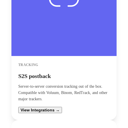
TRACKING
S2S postback
Server-to-server conversion tracking out of the box.
Compatible with Voluum, Binom, RedTrack, and other
major trackers.
View Integrations →