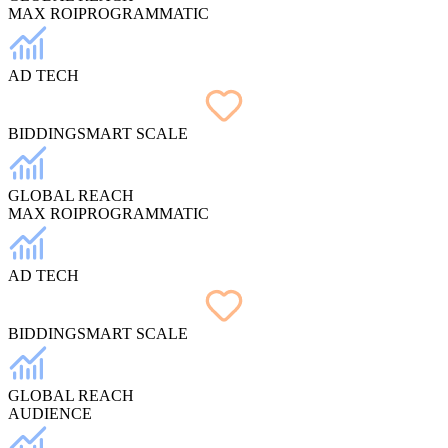
MAX ROI
PROGRAMMATIC
AD TECH
BIDDING
SMART SCALE
GLOBAL REACH
MAX ROI
PROGRAMMATIC
AD TECH
BIDDING
SMART SCALE
GLOBAL REACH
AUDIENCE