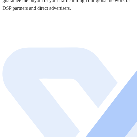
guarantee the buyout of your traffic through our global network of
DSP partners and direct advertisers.