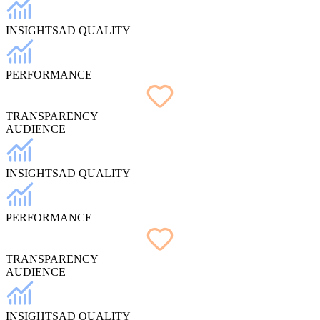
INSIGHTS
AD QUALITY
PERFORMANCE
TRANSPARENCY
AUDIENCE
INSIGHTS
AD QUALITY
PERFORMANCE
TRANSPARENCY
AUDIENCE
INSIGHTS
AD QUALITY