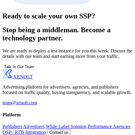
Ready to scale your own SSP?
Stop being a middleman. Become a
technology partner.
We are ready to deploy a test instance for you this week. Discuss the
details with our team and start earning more from your traffic.
Talk to Our Team
XENOLT
Advertising platform for advertisers, agencies, and publishers
focused on traffic quality, buying transparency, and scalable growth.
team@xenolt.com
Platform
Publishers
Advertisers
White Label Solution
Performance Agencies
DSP / RTB Integration
Contact us