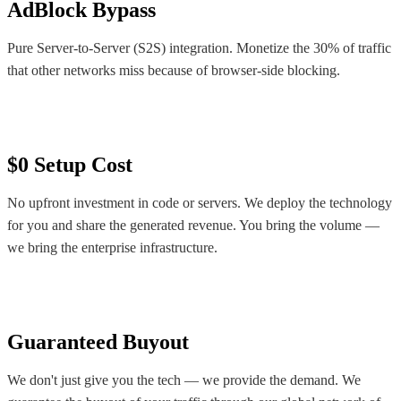
AdBlock Bypass
Pure Server-to-Server (S2S) integration. Monetize the 30% of traffic
that other networks miss because of browser-side blocking.
$0 Setup Cost
No upfront investment in code or servers. We deploy the technology
for you and share the generated revenue. You bring the volume —
we bring the enterprise infrastructure.
Guaranteed Buyout
We don't just give you the tech — we provide the demand. We