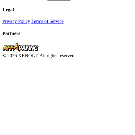
Legal
Privacy Policy
Terms of Service
Partners
© 2026 XENOLT. All rights reserved.