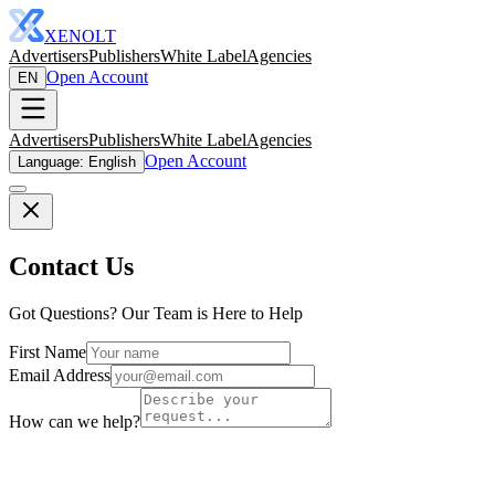
XENOLT
Advertisers
Publishers
White Label
Agencies
Open Account
EN
Advertisers
Publishers
White Label
Agencies
Open Account
Language: English
Contact Us
Got Questions? Our Team is Here to Help
First Name
Email Address
How can we help?