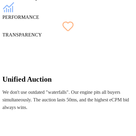
PERFORMANCE
TRANSPARENCY
Unified Auction
We don't use outdated "waterfalls". Our engine pits all buyers
simultaneously. The auction lasts 50ms, and the highest eCPM bid
always wins.