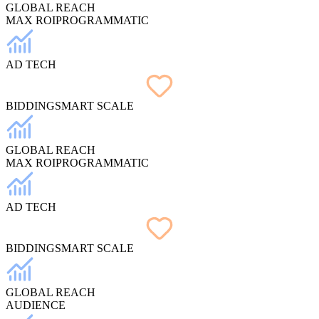
GLOBAL REACH
MAX ROI
PROGRAMMATIC
AD TECH
BIDDING
SMART SCALE
GLOBAL REACH
MAX ROI
PROGRAMMATIC
AD TECH
BIDDING
SMART SCALE
GLOBAL REACH
AUDIENCE