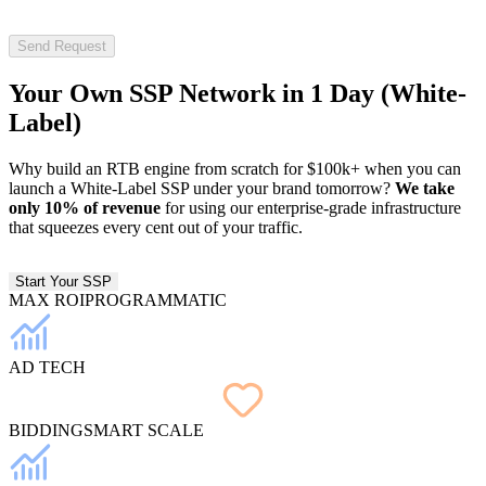
Send Request
Your Own SSP Network in
1 Day
(White-
Label)
Why build an RTB engine from scratch for $100k+ when you can
launch a White-Label SSP under your brand tomorrow?
We take
only 10% of revenue
for using our enterprise-grade infrastructure
that squeezes every cent out of your traffic.
Start Your SSP
MAX ROI
PROGRAMMATIC
AD TECH
BIDDING
SMART SCALE