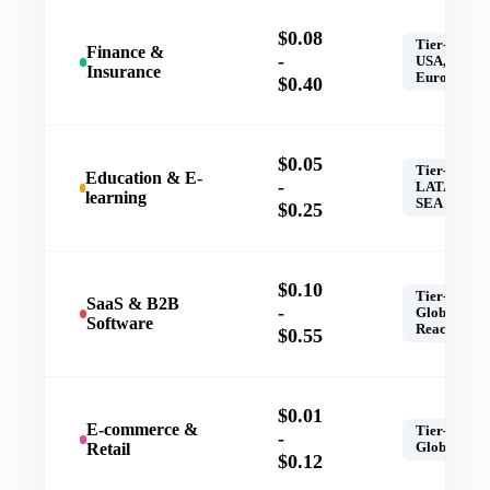
$0.08
Tier-1,
Finance &
-
USA,
Insurance
Europe
$0.40
$0.05
Tier-1,
Education & E-
-
LATAM,
learning
SEA
$0.25
$0.10
Tier-1,
SaaS & B2B
-
Global
Software
Reach
$0.55
$0.01
E-commerce &
Tier-1,
-
Retail
Global
$0.12