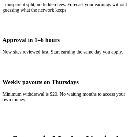
Transparent split, no hidden fees. Forecast your earnings without
guessing what the network keeps.
Approval in 1–6 hours
New sites reviewed fast. Start earning the same day you apply.
Weekly payouts on Thursdays
Minimum withdrawal is $20. No waiting months to access your
own money.