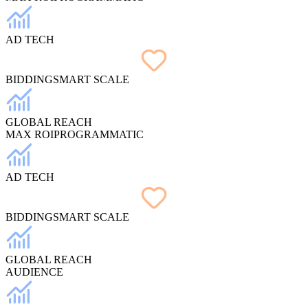
AD TECH
BIDDING
SMART SCALE
GLOBAL REACH
MAX ROI
PROGRAMMATIC
AD TECH
BIDDING
SMART SCALE
GLOBAL REACH
AUDIENCE