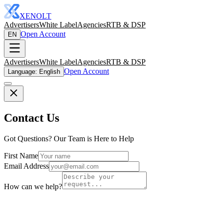
XENOLT
Advertisers
White Label
Agencies
RTB & DSP
Open Account
EN
Advertisers
White Label
Agencies
RTB & DSP
Open Account
Language: English
Contact Us
Got Questions? Our Team is Here to Help
First Name
Email Address
How can we help?