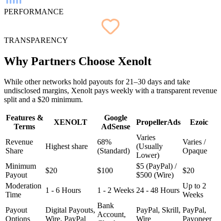
PERFORMANCE
TRANSPARENCY
Why Partners
Choose
Xenolt
While other networks hold payouts for 21–30 days and take
undisclosed margins, Xenolt pays weekly with a transparent revenue
split and a $20 minimum.
Features &
Google
XENOLT
PropellerAds
Ezoic
Terms
AdSense
Varies
Revenue
68%
Varies /
Highest share
(Usually
Share
(Standard)
Opaque
Lower)
Minimum
$5 (PayPal) /
$20
$100
$20
Payout
$500 (Wire)
Moderation
Up to 2
1 - 6 Hours
1 - 2 Weeks
24 - 48 Hours
Time
Weeks
Bank
Payout
Digital Payouts,
PayPal, Skrill,
PayPal,
Account,
Options
Wire, PayPal
Wire
Payoneer