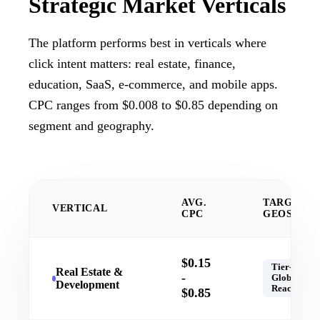
Strategic
Market Verticals
The platform performs best in verticals where
click intent matters: real estate, finance,
education, SaaS, e-commerce, and mobile apps.
CPC ranges from $0.008 to $0.85 depending on
segment and geography.
AVG.
TARGET
VERTICAL
CPC
GEOS
$0.15
Tier-1,
Real Estate &
-
Global
Development
Reach
$0.85