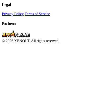
Legal
Privacy Policy
Terms of Service
Partners
© 2026 XENOLT. All rights reserved.