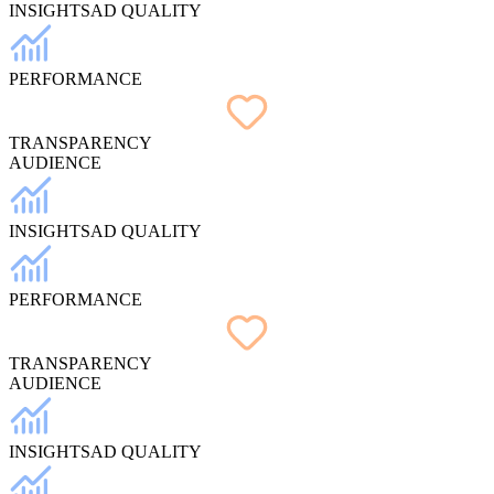
INSIGHTS
AD QUALITY
PERFORMANCE
TRANSPARENCY
AUDIENCE
INSIGHTS
AD QUALITY
PERFORMANCE
TRANSPARENCY
AUDIENCE
INSIGHTS
AD QUALITY