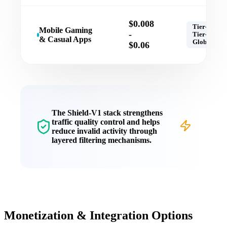
$0.008
Tier-1,
Mobile Gaming
-
Tier-2,
& Casual Apps
Global
$0.06
The
Shield-V1
stack strengthens
traffic quality control
and helps
reduce invalid activity through
layered filtering mechanisms.
Monetization & Integration Options