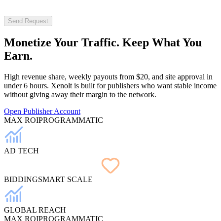
Send Request
Monetize Your
Traffic
. Keep What You
Earn.
High revenue share, weekly payouts from $20, and site approval in
under 6 hours. Xenolt is built for publishers who want stable income
without giving away their margin to the network.
Open Publisher Account
MAX ROI
PROGRAMMATIC
AD TECH
BIDDING
SMART SCALE
GLOBAL REACH
MAX ROI
PROGRAMMATIC