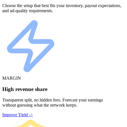
Choose the setup that best fits your inventory, payout expectations,
and ad-quality requirements.
MARGIN
High revenue share
Transparent split, no hidden fees. Forecast your earnings
without guessing what the network keeps.
Improve Yield ->