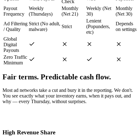
Check
Payout
Weekly
Monthly
Weekly (Net
Monthly
Frequency
(Thursdays)
(Net 21)
30)
(Net 30)
Lenient
Ad Filtering
Strict (No adult,
Depends
Strict
(Popunders,
/ Quality
malware)
on settings
etc)
Global
Digital
Payouts
Zero Traffic
Minimum
Fair terms. Predictable cash flow.
Most ad networks take a cut and bury it in the reporting. We don't.
You see exactly what your inventory earns, when it pays out, and
why — every Thursday, without surprises.
High Revenue Share