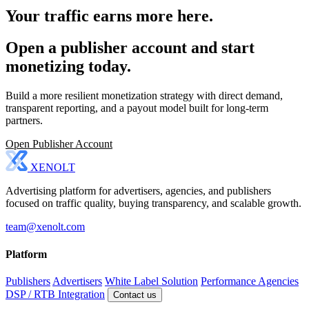
Your traffic earns more here.
Open a publisher account and start
monetizing today.
Build a more resilient monetization strategy with direct demand,
transparent reporting, and a payout model built for long-term
partners.
Open Publisher Account
XENOLT
Advertising platform for advertisers, agencies, and publishers
focused on traffic quality, buying transparency, and scalable growth.
team@xenolt.com
Platform
Publishers
Advertisers
White Label Solution
Performance Agencies
DSP / RTB Integration
Contact us