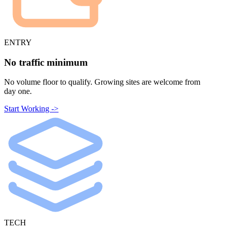
ENTRY
No traffic minimum
No volume floor to qualify. Growing sites are welcome from
day one.
Start Working ->
TECH