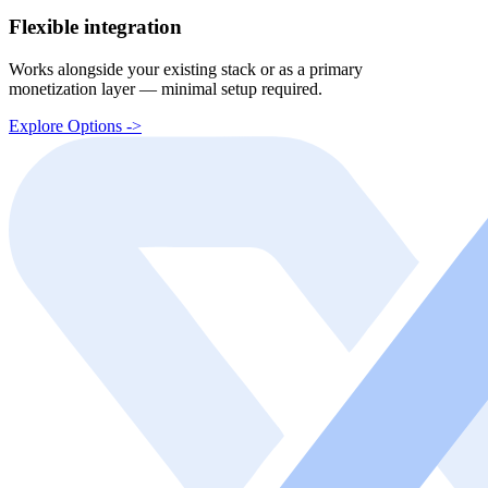
Flexible integration
Works alongside your existing stack or as a primary
monetization layer — minimal setup required.
Explore Options ->