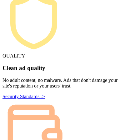
QUALITY
Clean ad quality
No adult content, no malware. Ads that don't damage your
site's reputation or your users' trust.
Security Standards ->